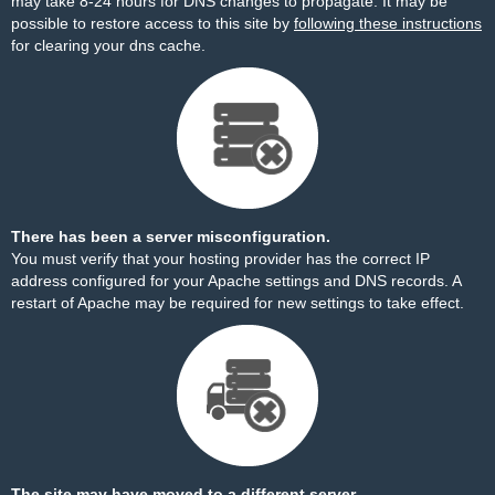
may take 8-24 hours for DNS changes to propagate. It may be
possible to restore access to this site by
following these instructions
for clearing your dns cache.
There has been a server misconfiguration.
You must verify that your hosting provider has the correct IP
address configured for your Apache settings and DNS records. A
restart of Apache may be required for new settings to take effect.
The site may have moved to a different server.