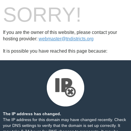
SORRY!
If you are the owner of this website, please contact your
hosting provider:
webmaster@tndistricts.org
It is possible you have reached this page because:
The IP address has changed.
The IP address for this domain may have changed recently. Check
your DNS settings to verify that the domain is set up correctly. It